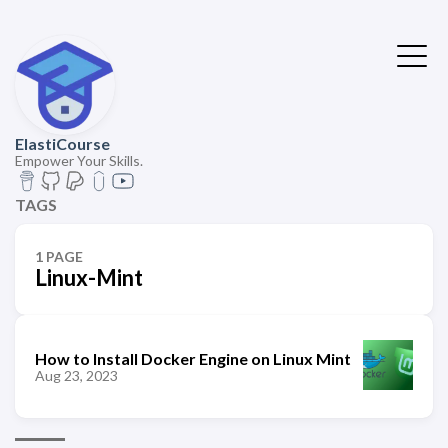
ElastiCourse
Empower Your Skills.
TAGS
1 PAGE
Linux-Mint
How to Install Docker Engine on Linux Mint
Aug 23, 2023