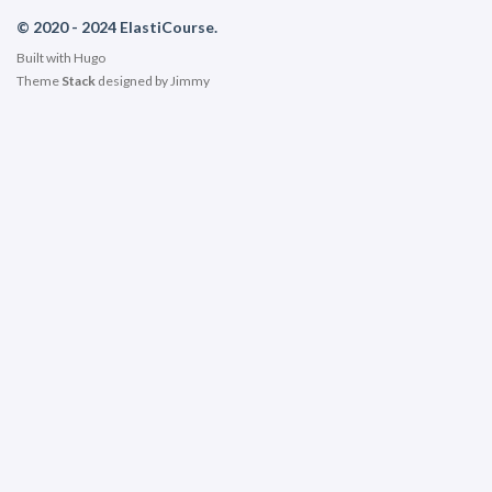
© 2020 - 2024 ElastiCourse.
Built with
Hugo
Theme
Stack
designed by
Jimmy